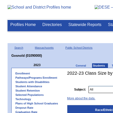
Profiles Home
Directories
Statewide Reports
St
Search
Massachusetts
Public School Districts
Gosnold (01090000)
2023
General
Students
2022-23 Class Size by 
Enrollment
Pathways/Programs Enrollment
Students with Disabilities
Student Attendance
Subject:
Student Retention
Selected Populations
More about the data.
Technology
Plans of High School Graduates
Dropout Rate
Race/Ethnici
Graduation Rate