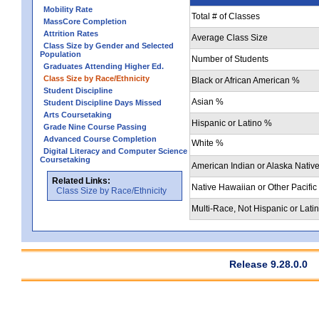
Mobility Rate
Total # of Classes
MassCore Completion
Attrition Rates
Average Class Size
Class Size by Gender and Selected
Population
Number of Students
Graduates Attending Higher Ed.
Class Size by Race/Ethnicity
Black or African American %
Student Discipline
Asian %
Student Discipline Days Missed
Arts Coursetaking
Hispanic or Latino %
Grade Nine Course Passing
Advanced Course Completion
White %
Digital Literacy and Computer Science
Coursetaking
American Indian or Alaska Nativ
Related Links:
Native Hawaiian or Other Pacific
Class Size by Race/Ethnicity
Multi-Race, Not Hispanic or Lati
Release 9.28.0.0