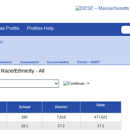
ate Profile
Profiles Help
on
Teachers
Assessment
Accountability
Trends – DART
Race/Ethnicity - All
State
School
District
390
7,818
477,621
18.1
17.2
17.1