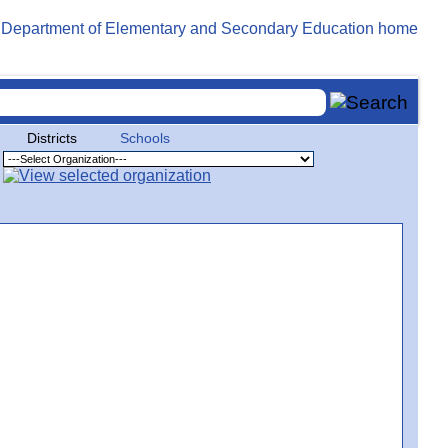
Districts
Schools