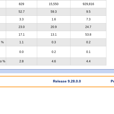
829
15,550
929,816
52.7
59.3
9.5
3.3
1.6
7.3
23.0
20.9
24.7
17.1
13.1
53.8
e %
1.1
0.3
0.2
0.0
0.2
0.1
no %
2.8
4.6
4.4
Release 9.28.0.0
P