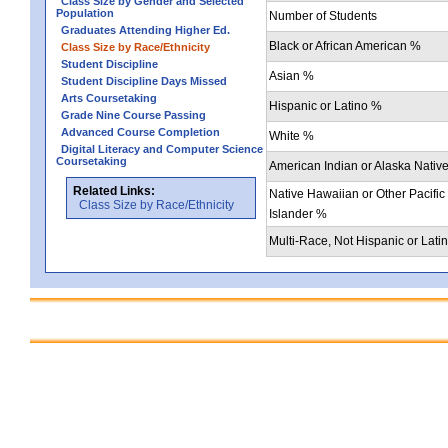
Class Size by Gender and Selected
Population
Number of Students
Graduates Attending Higher Ed.
Black or African American %
Class Size by Race/Ethnicity
Student Discipline
Asian %
Student Discipline Days Missed
Arts Coursetaking
Hispanic or Latino %
Grade Nine Course Passing
Advanced Course Completion
White %
Digital Literacy and Computer Science
Coursetaking
American Indian or Alaska Nativ
Related Links:
Native Hawaiian or Other Pacific
Class Size by Race/Ethnicity
Islander %
Multi-Race, Not Hispanic or Lati