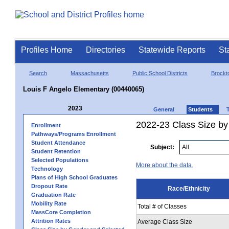
Profiles Home
Directories
Statewide Reports
St
Search
Massachusetts
Public School Districts
Brockt
Louis F Angelo Elementary (00440065)
2023
General
Students
2022-23 Class Size by 
Enrollment
Pathways/Programs Enrollment
Student Attendance
Subject:
Student Retention
Selected Populations
More about the data.
Technology
Plans of High School Graduates
Dropout Rate
Race/Ethnicity
Graduation Rate
Mobility Rate
Total # of Classes
MassCore Completion
Attrition Rates
Average Class Size