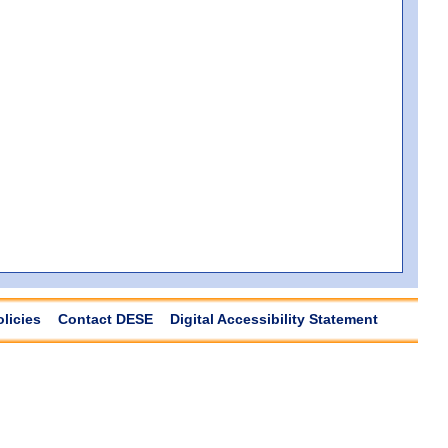
olicies
Contact DESE
Digital Accessibility Statement