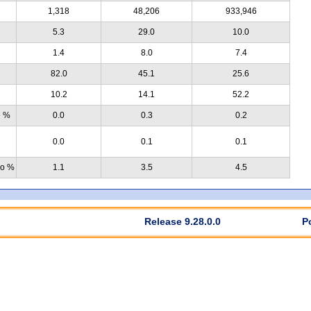
1,318
48,206
933,946
5.3
29.0
10.0
1.4
8.0
7.4
82.0
45.1
25.6
10.2
14.1
52.2
e %
0.0
0.3
0.2
0.0
0.1
0.1
no %
1.1
3.5
4.5
Release 9.28.0.0
P