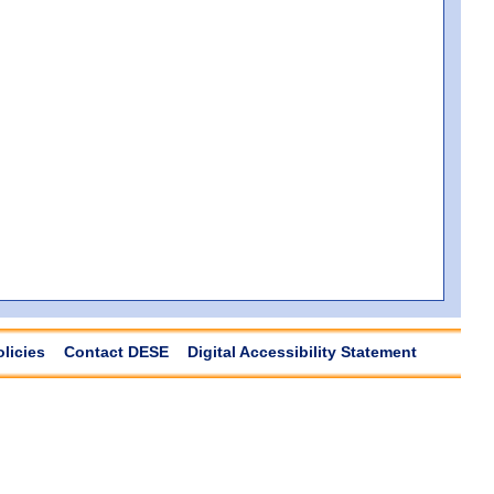
olicies
Contact DESE
Digital Accessibility Statement