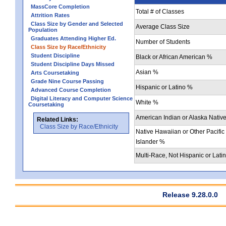
MassCore Completion
Total # of Classes
Attrition Rates
Class Size by Gender and Selected
Average Class Size
Population
Graduates Attending Higher Ed.
Number of Students
Class Size by Race/Ethnicity
Student Discipline
Black or African American %
Student Discipline Days Missed
Asian %
Arts Coursetaking
Grade Nine Course Passing
Hispanic or Latino %
Advanced Course Completion
Digital Literacy and Computer Science
White %
Coursetaking
American Indian or Alaska Nativ
Related Links:
Class Size by Race/Ethnicity
Native Hawaiian or Other Pacific
Islander %
Multi-Race, Not Hispanic or Lati
Release 9.28.0.0