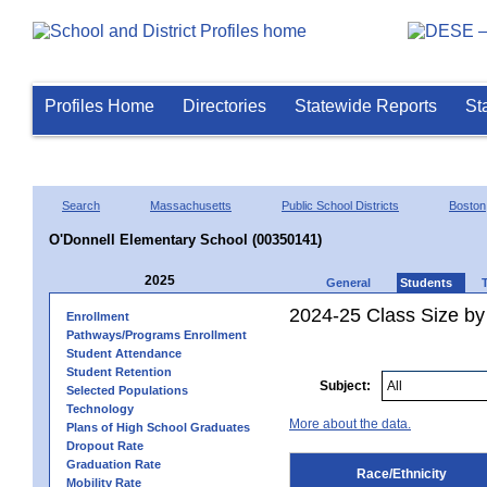
Profiles Home
Directories
Statewide Reports
St
Search
Massachusetts
Public School Districts
Boston
O'Donnell Elementary School (00350141)
2025
General
Students
2024-25 Class Size by 
Enrollment
Pathways/Programs Enrollment
Student Attendance
Student Retention
Subject:
Selected Populations
Technology
More about the data.
Plans of High School Graduates
Dropout Rate
Graduation Rate
Race/Ethnicity
Mobility Rate