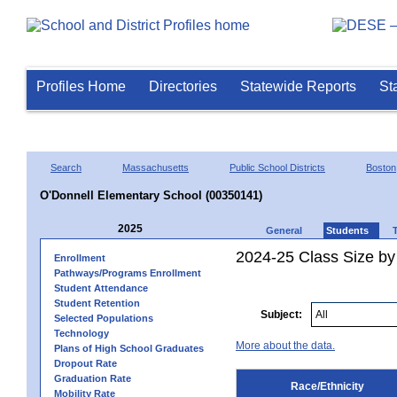
Profiles Home
Directories
Statewide Reports
St
Search
Massachusetts
Public School Districts
Boston
O'Donnell Elementary School (00350141)
2025
General
Students
2024-25 Class Size by 
Enrollment
Pathways/Programs Enrollment
Student Attendance
Student Retention
Subject:
Selected Populations
Technology
More about the data.
Plans of High School Graduates
Dropout Rate
Graduation Rate
Race/Ethnicity
Mobility Rate