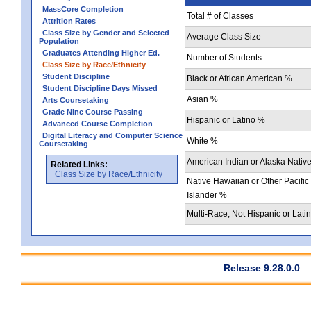
MassCore Completion
Total # of Classes
Attrition Rates
Class Size by Gender and Selected
Average Class Size
Population
Graduates Attending Higher Ed.
Number of Students
Class Size by Race/Ethnicity
Student Discipline
Black or African American %
Student Discipline Days Missed
Asian %
Arts Coursetaking
Grade Nine Course Passing
Hispanic or Latino %
Advanced Course Completion
Digital Literacy and Computer Science
White %
Coursetaking
American Indian or Alaska Nativ
Related Links:
Class Size by Race/Ethnicity
Native Hawaiian or Other Pacific
Islander %
Multi-Race, Not Hispanic or Lati
Release 9.28.0.0