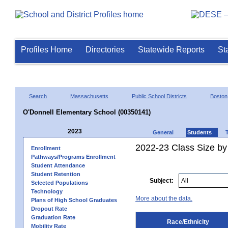
Profiles Home
Directories
Statewide Reports
St
Search
Massachusetts
Public School Districts
Boston
O'Donnell Elementary School (00350141)
2023
General
Students
2022-23 Class Size by 
Enrollment
Pathways/Programs Enrollment
Student Attendance
Student Retention
Subject:
Selected Populations
Technology
More about the data.
Plans of High School Graduates
Dropout Rate
Graduation Rate
Race/Ethnicity
Mobility Rate