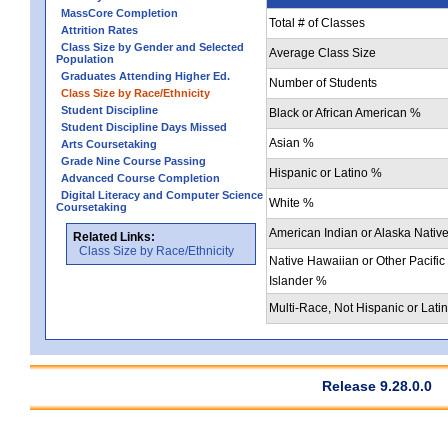
MassCore Completion
Total # of Classes
Attrition Rates
Class Size by Gender and Selected
Average Class Size
Population
Graduates Attending Higher Ed.
Number of Students
Class Size by Race/Ethnicity
Student Discipline
Black or African American %
Student Discipline Days Missed
Asian %
Arts Coursetaking
Grade Nine Course Passing
Hispanic or Latino %
Advanced Course Completion
Digital Literacy and Computer Science
White %
Coursetaking
American Indian or Alaska Nativ
Related Links:
Class Size by Race/Ethnicity
Native Hawaiian or Other Pacific
Islander %
Multi-Race, Not Hispanic or Lati
Release 9.28.0.0