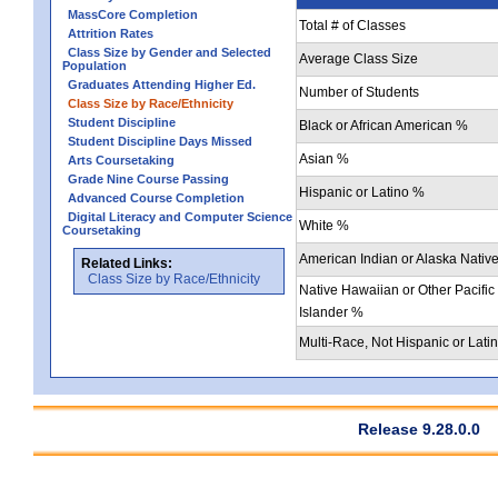
MassCore Completion
Total # of Classes
Attrition Rates
Class Size by Gender and Selected
Average Class Size
Population
Graduates Attending Higher Ed.
Number of Students
Class Size by Race/Ethnicity
Student Discipline
Black or African American %
Student Discipline Days Missed
Asian %
Arts Coursetaking
Grade Nine Course Passing
Hispanic or Latino %
Advanced Course Completion
Digital Literacy and Computer Science
White %
Coursetaking
American Indian or Alaska Nativ
Related Links:
Class Size by Race/Ethnicity
Native Hawaiian or Other Pacific
Islander %
Multi-Race, Not Hispanic or Lati
Release 9.28.0.0