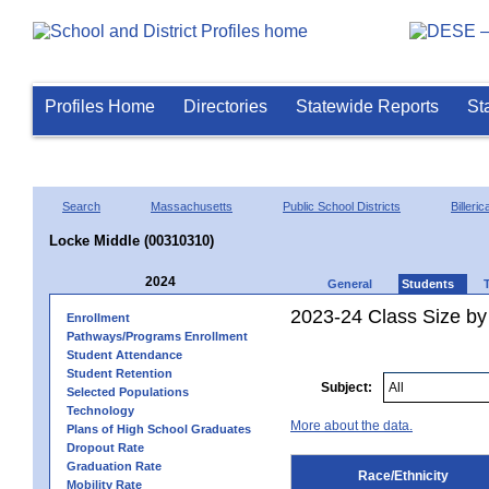
Profiles Home
Directories
Statewide Reports
St
Search
Massachusetts
Public School Districts
Billeric
Locke Middle (00310310)
2024
General
Students
2023-24 Class Size by 
Enrollment
Pathways/Programs Enrollment
Student Attendance
Student Retention
Subject:
Selected Populations
Technology
More about the data.
Plans of High School Graduates
Dropout Rate
Graduation Rate
Race/Ethnicity
Mobility Rate