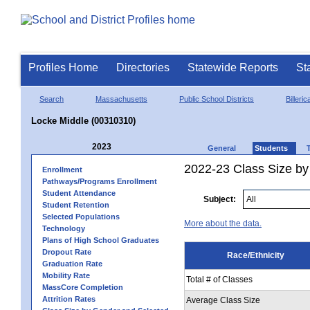
Profiles Home
Directories
Statewide Reports
St
Search
Massachusetts
Public School Districts
Billeric
Locke Middle (00310310)
2023
General
Students
2022-23 Class Size by 
Enrollment
Pathways/Programs Enrollment
Student Attendance
Subject:
Student Retention
Selected Populations
More about the data.
Technology
Plans of High School Graduates
Dropout Rate
Race/Ethnicity
Graduation Rate
Mobility Rate
Total # of Classes
MassCore Completion
Attrition Rates
Average Class Size