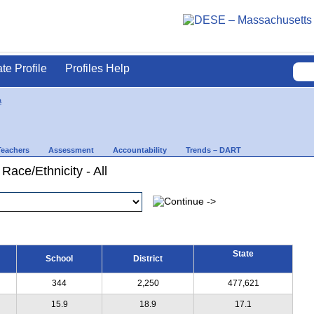
ate Profile
Profiles Help
a
Teachers
Assessment
Accountability
Trends – DART
Race/Ethnicity - All
State
School
District
344
2,250
477,621
15.9
18.9
17.1