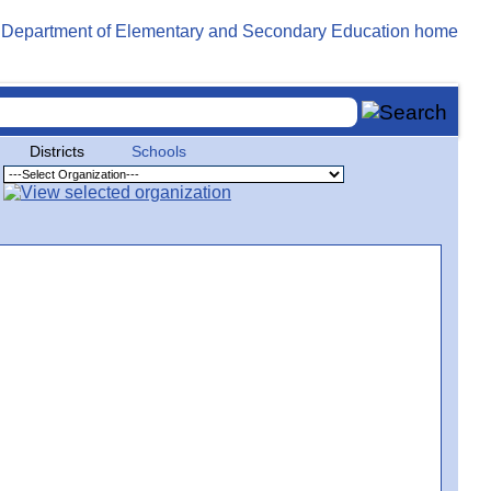
Districts
Schools