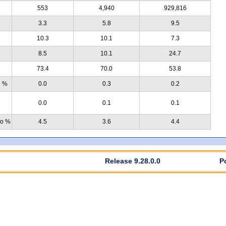
553
4,940
929,816
3.3
5.8
9.5
10.3
10.1
7.3
8.5
10.1
24.7
73.4
70.0
53.8
e %
0.0
0.3
0.2
0.0
0.1
0.1
no %
4.5
3.6
4.4
Release 9.28.0.0
P