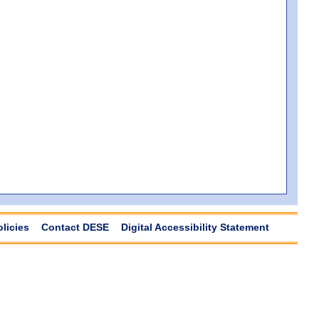
olicies
Contact DESE
Digital Accessibility Statement