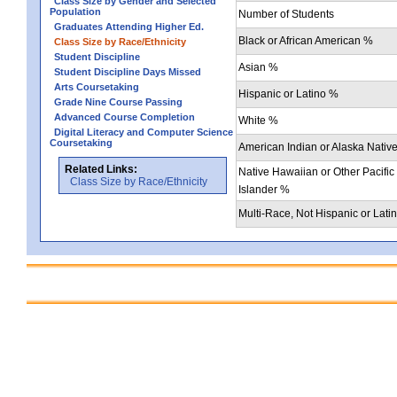
Class Size by Gender and Selected
Population
Number of Students
Graduates Attending Higher Ed.
Black or African American %
Class Size by Race/Ethnicity
Student Discipline
Asian %
Student Discipline Days Missed
Arts Coursetaking
Hispanic or Latino %
Grade Nine Course Passing
Advanced Course Completion
White %
Digital Literacy and Computer Science
Coursetaking
American Indian or Alaska Nativ
Related Links:
Native Hawaiian or Other Pacific
Class Size by Race/Ethnicity
Islander %
Multi-Race, Not Hispanic or Lati