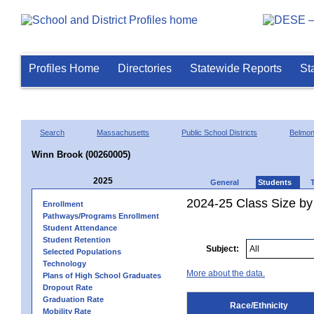
Profiles Home
Directories
Statewide Reports
St
Search
Massachusetts
Public School Districts
Belmon
Winn Brook (00260005)
2025
General
Students
2024-25 Class Size by 
Enrollment
Pathways/Programs Enrollment
Student Attendance
Student Retention
Subject:
Selected Populations
Technology
More about the data.
Plans of High School Graduates
Dropout Rate
Graduation Rate
Race/Ethnicity
Mobility Rate