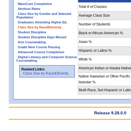
MassCore Completion
Total # of Classes
Attrition Rates
Class Size by Gender and Selected
Average Class Size
Population
Graduates Attending Higher Ed.
Number of Students
Class Size by Race/Ethnicity
Student Discipline
Black or African American %
Student Discipline Days Missed
Asian %
Arts Coursetaking
Grade Nine Course Passing
Hispanic or Latino %
Advanced Course Completion
Digital Literacy and Computer Science
White %
Coursetaking
American Indian or Alaska Nativ
Related Links:
Class Size by Race/Ethnicity
Native Hawaiian or Other Pacific
Islander %
Multi-Race, Not Hispanic or Lati
Release 9.28.0.0