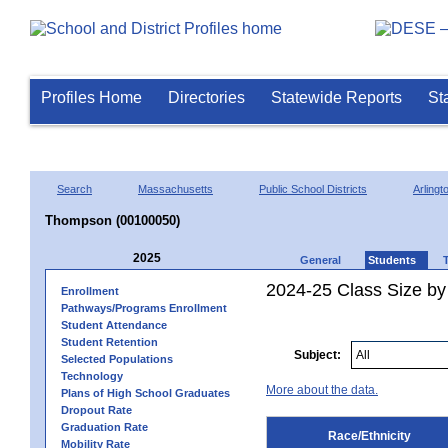
Profiles Home
Directories
Statewide Reports
St
Search
Massachusetts
Public School Districts
Arlingt
Thompson (00100050)
2025
General
Students
2024-25 Class Size by 
Enrollment
Pathways/Programs Enrollment
Student Attendance
Student Retention
Subject:
Selected Populations
Technology
More about the data.
Plans of High School Graduates
Dropout Rate
Graduation Rate
Race/Ethnicity
Mobility Rate