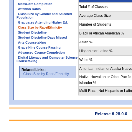
MassCore Completion
Total # of Classes
Attrition Rates
Class Size by Gender and Selected
Average Class Size
Population
Graduates Attending Higher Ed.
Number of Students
Class Size by Race/Ethnicity
Student Discipline
Black or African American %
Student Discipline Days Missed
Asian %
Arts Coursetaking
Grade Nine Course Passing
Hispanic or Latino %
Advanced Course Completion
Digital Literacy and Computer Science
White %
Coursetaking
American Indian or Alaska Nativ
Related Links:
Class Size by Race/Ethnicity
Native Hawaiian or Other Pacific
Islander %
Multi-Race, Not Hispanic or Lati
Release 9.28.0.0