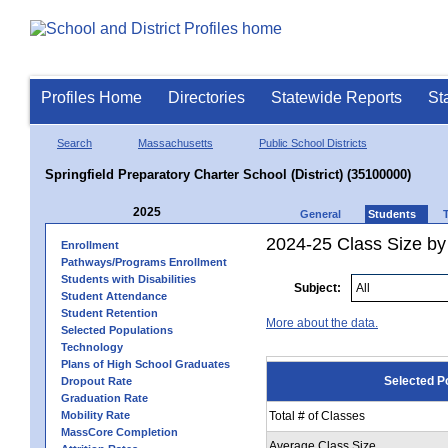
Profiles Home
Directories
Statewide Reports
St
Search
Massachusetts
Public School Districts
Springfield Preparatory Charter School (District) (35100000)
2025
General
Students
2024-25 Class Size by
Enrollment
Pathways/Programs Enrollment
Students with Disabilities
Subject:
Student Attendance
Student Retention
More about the data.
Selected Populations
Technology
Plans of High School Graduates
Selected P
Dropout Rate
Graduation Rate
Mobility Rate
Total # of Classes
MassCore Completion
Average Class Size