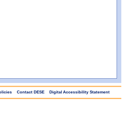
olicies
Contact DESE
Digital Accessibility Statement