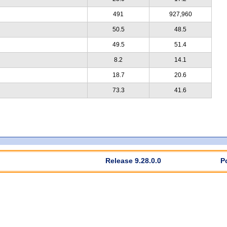
491
927,960
50.5
48.5
49.5
51.4
8.2
14.1
18.7
20.6
73.3
41.6
Release 9.28.0.0
P