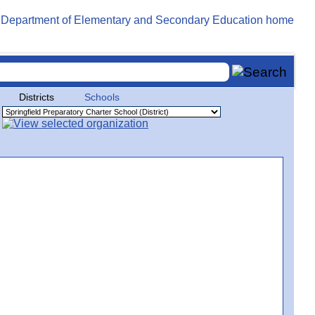
Districts
Schools