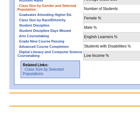
Attrition Rates
Class Size by Gender and Selected
Number of Students
Population
Graduates Attending Higher Ed.
Female %
Class Size by Race/Ethnicity
Student Discipline
Male %
Student Discipline Days Missed
Arts Coursetaking
English Learners %
Grade Nine Course Passing
Students with Disabilities %
Advanced Course Completion
Digital Literacy and Computer Science
Low Income %
Coursetaking
Related Links:
Class Size by Selected
Populations