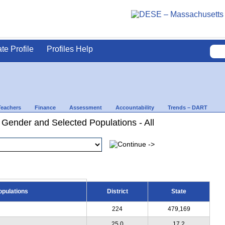
ate Profile
Profiles Help
Teachers
Finance
Assessment
Accountability
Trends – DART
 Gender and Selected Populations - All
opulations
District
State
224
479,169
25.0
17.2