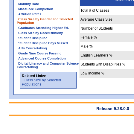
Mobility Rate
MassCore Completion
Total # of Classes
Attrition Rates
Class Size by Gender and Selected
Average Class Size
Population
Graduates Attending Higher Ed.
Number of Students
Class Size by Race/Ethnicity
Female %
Student Discipline
Student Discipline Days Missed
Male %
Arts Coursetaking
Grade Nine Course Passing
English Learners %
Advanced Course Completion
Digital Literacy and Computer Science
Students with Disabilities %
Coursetaking
Low Income %
Related Links:
Class Size by Selected
Populations
Release 9.28.0.0