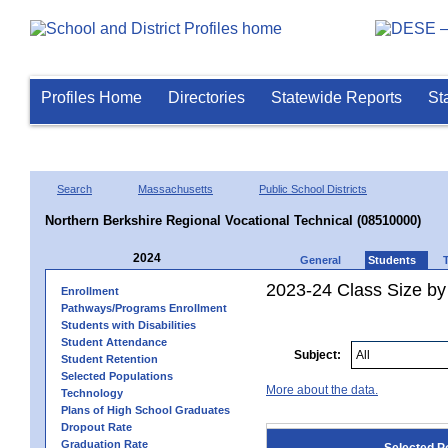
Profiles Home
Directories
Statewide Reports
St
Search
Massachusetts
Public School Districts
Northern Berkshire Regional Vocational Technical (08510000)
2024
General
Students
2023-24 Class Size by
Enrollment
Pathways/Programs Enrollment
Students with Disabilities
Student Attendance
Subject:
Student Retention
Selected Populations
More about the data.
Technology
Plans of High School Graduates
Dropout Rate
Graduation Rate
Selected P