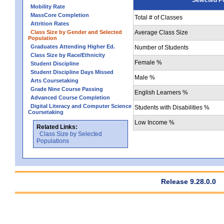
Mobility Rate
MassCore Completion
Total # of Classes
Attrition Rates
Class Size by Gender and Selected
Average Class Size
Population
Graduates Attending Higher Ed.
Number of Students
Class Size by Race/Ethnicity
Female %
Student Discipline
Student Discipline Days Missed
Male %
Arts Coursetaking
Grade Nine Course Passing
English Learners %
Advanced Course Completion
Digital Literacy and Computer Science
Students with Disabilities %
Coursetaking
Low Income %
Related Links:
Class Size by Selected
Populations
Release 9.28.0.0