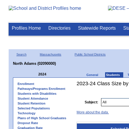
Profiles Home
Directories
Statewide Reports
St
Search
Massachusetts
Public School Districts
North Adams (02090000)
2024
General
Students
2023-24 Class Size by
Enrollment
Pathways/Programs Enrollment
Students with Disabilities
Student Attendance
Subject:
Student Retention
Selected Populations
More about the data.
Technology
Plans of High School Graduates
Dropout Rate
Graduation Rate
Selected P