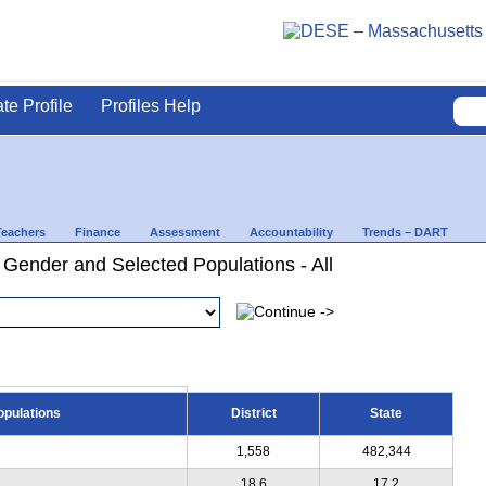
ate Profile
Profiles Help
Teachers
Finance
Assessment
Accountability
Trends – DART
 Gender and Selected Populations - All
opulations
District
State
1,558
482,344
18.6
17.2