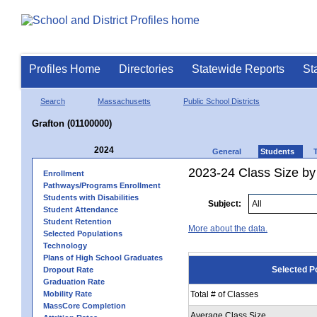
Profiles Home
Directories
Statewide Reports
St
Search
Massachusetts
Public School Districts
Grafton (01100000)
2024
General
Students
2023-24 Class Size by
Enrollment
Pathways/Programs Enrollment
Students with Disabilities
Subject:
Student Attendance
Student Retention
More about the data.
Selected Populations
Technology
Plans of High School Graduates
Selected P
Dropout Rate
Graduation Rate
Mobility Rate
Total # of Classes
MassCore Completion
Average Class Size