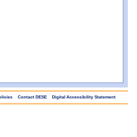
olicies
Contact DESE
Digital Accessibility Statement