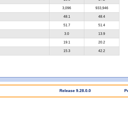
3,096
933,946
48.1
48.4
51.7
51.4
3.0
13.9
19.1
20.2
15.3
42.2
Release 9.28.0.0
P