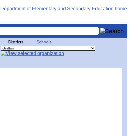
Districts
Schools