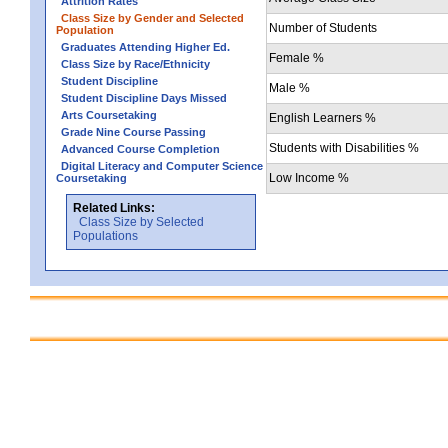
Attrition Rates
Class Size by Gender and Selected
Number of Students
Population
Graduates Attending Higher Ed.
Female %
Class Size by Race/Ethnicity
Student Discipline
Male %
Student Discipline Days Missed
Arts Coursetaking
English Learners %
Grade Nine Course Passing
Students with Disabilities %
Advanced Course Completion
Digital Literacy and Computer Science
Low Income %
Coursetaking
Related Links:
Class Size by Selected
Populations