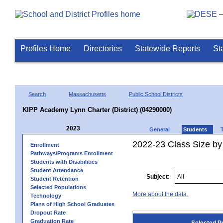
Profiles Home
Directories
Statewide Reports
St
Search
Massachusetts
Public School Districts
KIPP Academy Lynn Charter (District) (04290000)
2023
General
Students
2022-23 Class Size by
Enrollment
Pathways/Programs Enrollment
Students with Disabilities
Student Attendance
Subject:
Student Retention
Selected Populations
More about the data.
Technology
Plans of High School Graduates
Dropout Rate
Graduation Rate
Selected P