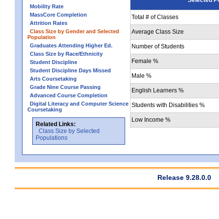
Mobility Rate
MassCore Completion
Total # of Classes
Attrition Rates
Class Size by Gender and Selected
Average Class Size
Population
Graduates Attending Higher Ed.
Number of Students
Class Size by Race/Ethnicity
Female %
Student Discipline
Student Discipline Days Missed
Male %
Arts Coursetaking
Grade Nine Course Passing
English Learners %
Advanced Course Completion
Digital Literacy and Computer Science
Students with Disabilities %
Coursetaking
Low Income %
Related Links:
Class Size by Selected
Populations
Release 9.28.0.0