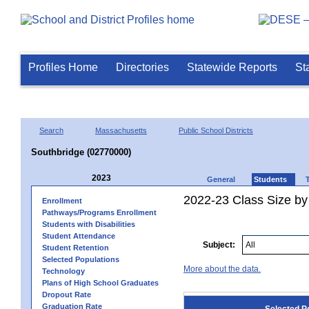
Profiles Home
Directories
Statewide Reports
St
Search
Massachusetts
Public School Districts
Southbridge (02770000)
2023
General
Students
2022-23 Class Size by
Enrollment
Pathways/Programs Enrollment
Students with Disabilities
Student Attendance
Subject:
Student Retention
Selected Populations
More about the data.
Technology
Plans of High School Graduates
Dropout Rate
Graduation Rate
Selected P