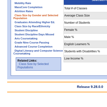
Mobility Rate
MassCore Completion
Total # of Classes
Attrition Rates
Class Size by Gender and Selected
Average Class Size
Population
Graduates Attending Higher Ed.
Number of Students
Class Size by Race/Ethnicity
Female %
Student Discipline
Student Discipline Days Missed
Male %
Arts Coursetaking
Grade Nine Course Passing
English Learners %
Advanced Course Completion
Digital Literacy and Computer Science
Students with Disabilities %
Coursetaking
Low Income %
Related Links:
Class Size by Selected
Populations
Release 9.28.0.0