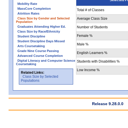
Mobility Rate
MassCore Completion
Total # of Classes
Attrition Rates
Class Size by Gender and Selected
Average Class Size
Population
Graduates Attending Higher Ed.
Number of Students
Class Size by Race/Ethnicity
Female %
Student Discipline
Student Discipline Days Missed
Male %
Arts Coursetaking
Grade Nine Course Passing
English Learners %
Advanced Course Completion
Digital Literacy and Computer Science
Students with Disabilities %
Coursetaking
Low Income %
Related Links:
Class Size by Selected
Populations
Release 9.28.0.0