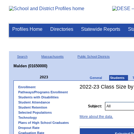
Profiles Home
Directories
Statewide Reports
St
Search
Massachusetts
Public School Districts
Malden (01650000)
2023
General
Students
2022-23 Class Size by
Enrollment
Pathways/Programs Enrollment
Students with Disabilities
Student Attendance
Subject:
Student Retention
Selected Populations
More about the data.
Technology
Plans of High School Graduates
Dropout Rate
Graduation Rate
Selected P