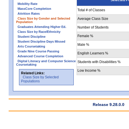
Mobility Rate
MassCore Completion
Total # of Classes
Attrition Rates
Class Size by Gender and Selected
Average Class Size
Population
Graduates Attending Higher Ed.
Number of Students
Class Size by Race/Ethnicity
Female %
Student Discipline
Student Discipline Days Missed
Male %
Arts Coursetaking
Grade Nine Course Passing
English Learners %
Advanced Course Completion
Digital Literacy and Computer Science
Students with Disabilities %
Coursetaking
Low Income %
Related Links:
Class Size by Selected
Populations
Release 9.28.0.0