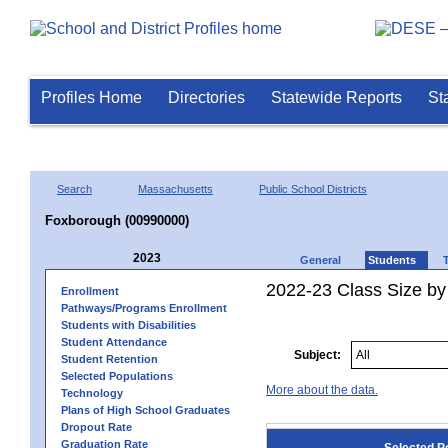
Profiles Home
Directories
Statewide Reports
St
Search
Massachusetts
Public School Districts
Foxborough (00990000)
2023
General
Students
2022-23 Class Size by
Enrollment
Pathways/Programs Enrollment
Students with Disabilities
Student Attendance
Subject:
Student Retention
Selected Populations
More about the data.
Technology
Plans of High School Graduates
Dropout Rate
Graduation Rate
Selected P