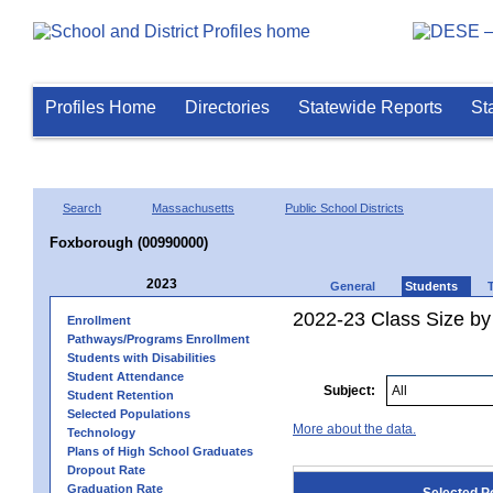
Profiles Home
Directories
Statewide Reports
St
Search
Massachusetts
Public School Districts
Foxborough (00990000)
2023
General
Students
2022-23 Class Size by
Enrollment
Pathways/Programs Enrollment
Students with Disabilities
Student Attendance
Subject:
Student Retention
Selected Populations
More about the data.
Technology
Plans of High School Graduates
Dropout Rate
Graduation Rate
Selected P