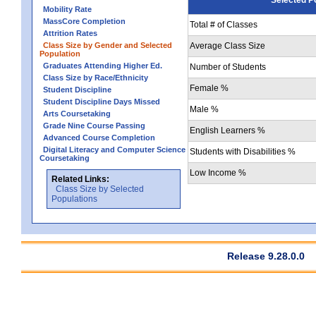
Mobility Rate
MassCore Completion
Total # of Classes
Attrition Rates
Class Size by Gender and Selected
Average Class Size
Population
Graduates Attending Higher Ed.
Number of Students
Class Size by Race/Ethnicity
Female %
Student Discipline
Student Discipline Days Missed
Male %
Arts Coursetaking
Grade Nine Course Passing
English Learners %
Advanced Course Completion
Digital Literacy and Computer Science
Students with Disabilities %
Coursetaking
Low Income %
Related Links:
Class Size by Selected
Populations
Release 9.28.0.0