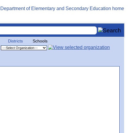
Districts
Schools