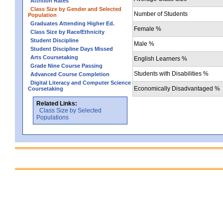
Attrition Rates
Class Size by Gender and Selected
Number of Students
Population
Graduates Attending Higher Ed.
Female %
Class Size by Race/Ethnicity
Student Discipline
Male %
Student Discipline Days Missed
Arts Coursetaking
English Learners %
Grade Nine Course Passing
Students with Disabilities %
Advanced Course Completion
Digital Literacy and Computer Science
Economically Disadvantaged %
Coursetaking
Related Links:
Class Size by Selected
Populations