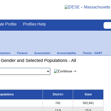
ate Profile
Profiles Help
Teachers
Finance
Assessment
Accountability
Trends – DART
 Gender and Selected Populations - All
opulations
District
State
742
502,941
12.6
15.5