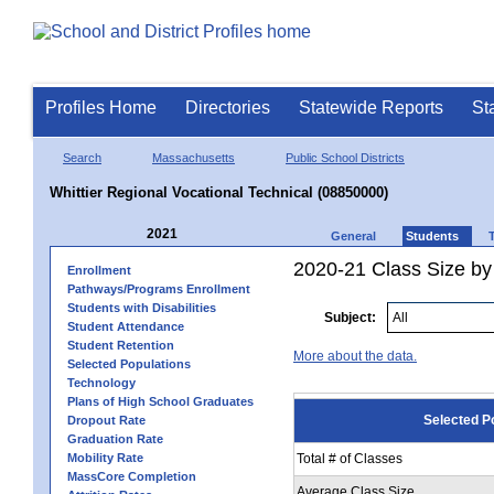
Profiles Home
Directories
Statewide Reports
St
Search
Massachusetts
Public School Districts
Whittier Regional Vocational Technical (08850000)
2021
General
Students
2020-21 Class Size by
Enrollment
Pathways/Programs Enrollment
Students with Disabilities
Subject:
Student Attendance
Student Retention
More about the data.
Selected Populations
Technology
Plans of High School Graduates
Selected P
Dropout Rate
Graduation Rate
Mobility Rate
Total # of Classes
MassCore Completion
Average Class Size