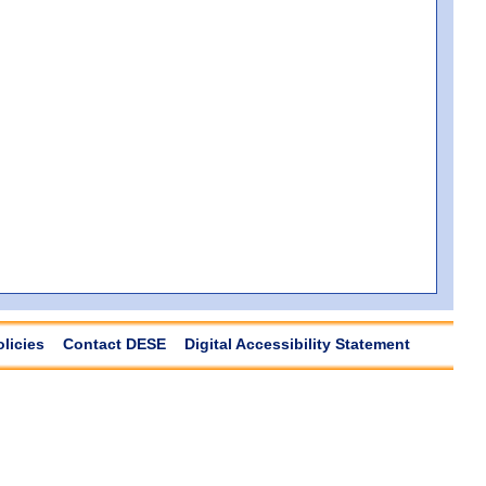
olicies
Contact DESE
Digital Accessibility Statement