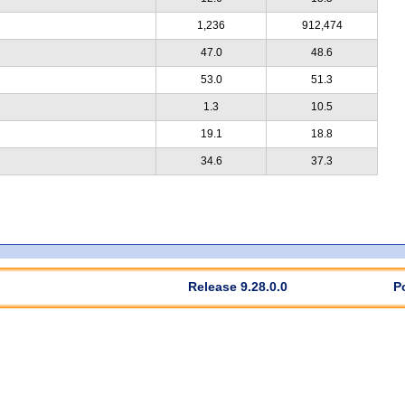
1,236
912,474
47.0
48.6
53.0
51.3
1.3
10.5
19.1
18.8
34.6
37.3
Release 9.28.0.0
P