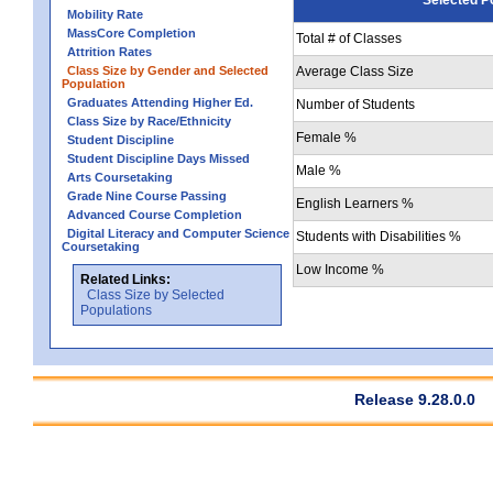
Mobility Rate
MassCore Completion
Total # of Classes
Attrition Rates
Class Size by Gender and Selected
Average Class Size
Population
Graduates Attending Higher Ed.
Number of Students
Class Size by Race/Ethnicity
Female %
Student Discipline
Student Discipline Days Missed
Male %
Arts Coursetaking
Grade Nine Course Passing
English Learners %
Advanced Course Completion
Digital Literacy and Computer Science
Students with Disabilities %
Coursetaking
Low Income %
Related Links:
Class Size by Selected
Populations
Release 9.28.0.0