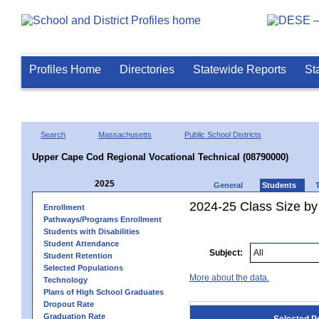
Profiles Home
Directories
Statewide Reports
St
Search
Massachusetts
Public School Districts
Upper Cape Cod Regional Vocational Technical (08790000)
2025
General
Students
2024-25 Class Size by
Enrollment
Pathways/Programs Enrollment
Students with Disabilities
Student Attendance
Subject:
Student Retention
Selected Populations
More about the data.
Technology
Plans of High School Graduates
Dropout Rate
Graduation Rate
Selected P