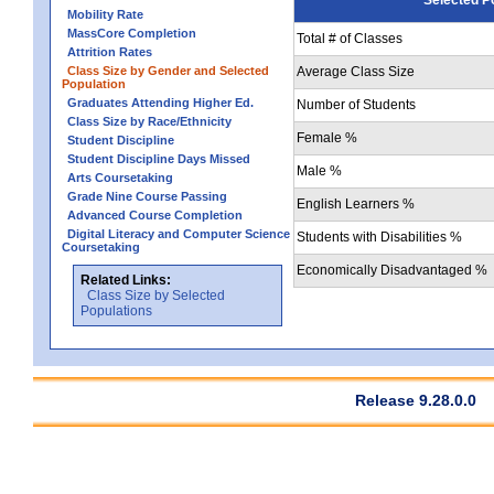
Mobility Rate
MassCore Completion
Total # of Classes
Attrition Rates
Class Size by Gender and Selected
Average Class Size
Population
Graduates Attending Higher Ed.
Number of Students
Class Size by Race/Ethnicity
Female %
Student Discipline
Student Discipline Days Missed
Male %
Arts Coursetaking
Grade Nine Course Passing
English Learners %
Advanced Course Completion
Digital Literacy and Computer Science
Students with Disabilities %
Coursetaking
Economically Disadvantaged %
Related Links:
Class Size by Selected
Populations
Release 9.28.0.0