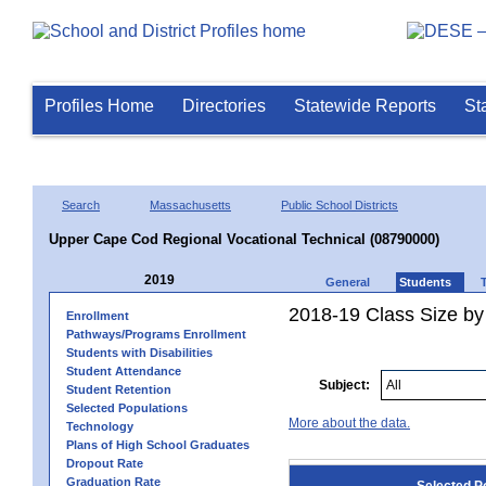
Profiles Home
Directories
Statewide Reports
St
Search
Massachusetts
Public School Districts
Upper Cape Cod Regional Vocational Technical (08790000)
2019
General
Students
2018-19 Class Size by
Enrollment
Pathways/Programs Enrollment
Students with Disabilities
Student Attendance
Subject:
Student Retention
Selected Populations
More about the data.
Technology
Plans of High School Graduates
Dropout Rate
Graduation Rate
Selected P