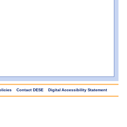
olicies
Contact DESE
Digital Accessibility Statement