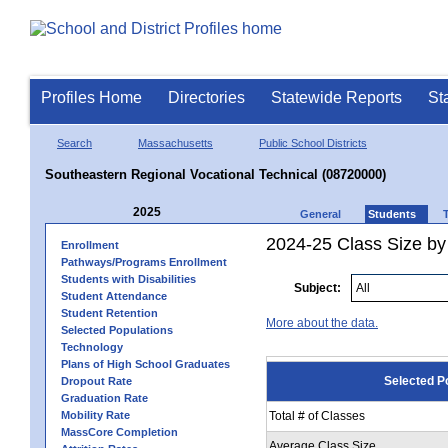
Profiles Home
Directories
Statewide Reports
St
Search
Massachusetts
Public School Districts
Southeastern Regional Vocational Technical (08720000)
2025
General
Students
2024-25 Class Size by
Enrollment
Pathways/Programs Enrollment
Students with Disabilities
Subject:
Student Attendance
Student Retention
More about the data.
Selected Populations
Technology
Plans of High School Graduates
Selected P
Dropout Rate
Graduation Rate
Mobility Rate
Total # of Classes
MassCore Completion
Average Class Size