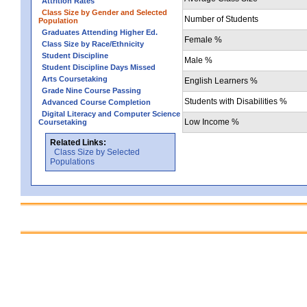
Attrition Rates
Class Size by Gender and Selected
Number of Students
Population
Graduates Attending Higher Ed.
Female %
Class Size by Race/Ethnicity
Student Discipline
Male %
Student Discipline Days Missed
Arts Coursetaking
English Learners %
Grade Nine Course Passing
Students with Disabilities %
Advanced Course Completion
Digital Literacy and Computer Science
Low Income %
Coursetaking
Related Links:
Class Size by Selected
Populations