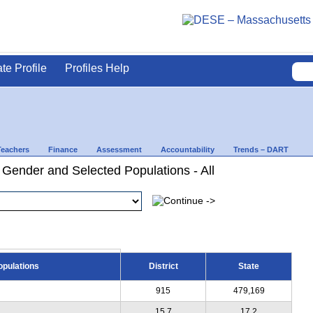
ate Profile
Profiles Help
Teachers
Finance
Assessment
Accountability
Trends – DART
 Gender and Selected Populations - All
opulations
District
State
915
479,169
15.7
17.2