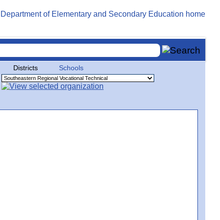
Districts
Schools