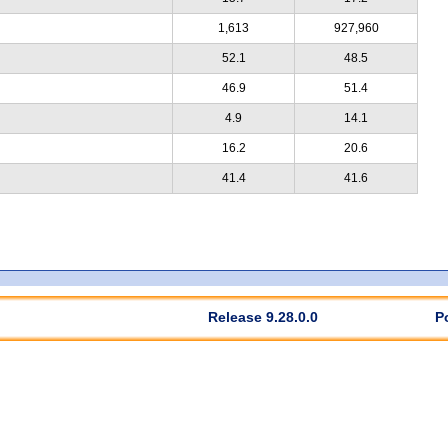
1,613
927,960
52.1
48.5
46.9
51.4
4.9
14.1
16.2
20.6
41.4
41.6
Release 9.28.0.0
P