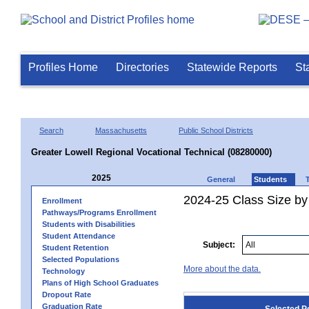
Profiles Home
Directories
Statewide Reports
St
Search
Massachusetts
Public School Districts
Greater Lowell Regional Vocational Technical (08280000)
2025
General
Students
2024-25 Class Size by
Enrollment
Pathways/Programs Enrollment
Students with Disabilities
Student Attendance
Subject:
Student Retention
Selected Populations
More about the data.
Technology
Plans of High School Graduates
Dropout Rate
Graduation Rate
Selected P