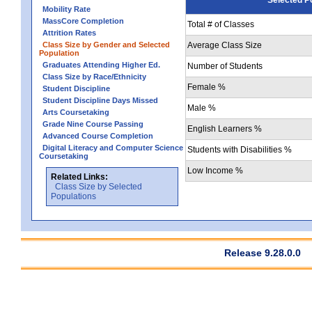
Mobility Rate
MassCore Completion
Total # of Classes
Attrition Rates
Class Size by Gender and Selected
Average Class Size
Population
Graduates Attending Higher Ed.
Number of Students
Class Size by Race/Ethnicity
Female %
Student Discipline
Student Discipline Days Missed
Male %
Arts Coursetaking
Grade Nine Course Passing
English Learners %
Advanced Course Completion
Digital Literacy and Computer Science
Students with Disabilities %
Coursetaking
Low Income %
Related Links:
Class Size by Selected
Populations
Release 9.28.0.0