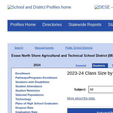
Profiles Home
Directories
Statewide Reports
St
Search
Massachusetts
Public School Districts
Essex North Shore Agricultural and Technical School District (08
2024
General
Students
2023-24 Class Size by
Enrollment
Pathways/Programs Enrollment
Students with Disabilities
Student Attendance
Subject:
Student Retention
Selected Populations
More about the data.
Technology
Plans of High School Graduates
Dropout Rate
Graduation Rate
Selected P