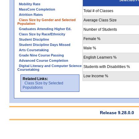
Mobility Rate
MassCore Completion
Total # of Classes
Attrition Rates
Class Size by Gender and Selected
Average Class Size
Population
Graduates Attending Higher Ed.
Number of Students
Class Size by Race/Ethnicity
Female %
Student Discipline
Student Discipline Days Missed
Male %
Arts Coursetaking
Grade Nine Course Passing
English Learners %
Advanced Course Completion
Digital Literacy and Computer Science
Students with Disabilities %
Coursetaking
Low Income %
Related Links:
Class Size by Selected
Populations
Release 9.28.0.0