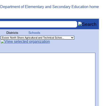
Districts
Schools