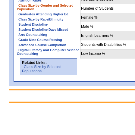
Attrition Rates
Class Size by Gender and Selected
Number of Students
Population
Graduates Attending Higher Ed.
Female %
Class Size by Race/Ethnicity
Student Discipline
Male %
Student Discipline Days Missed
Arts Coursetaking
English Learners %
Grade Nine Course Passing
Students with Disabilities %
Advanced Course Completion
Digital Literacy and Computer Science
Low Income %
Coursetaking
Related Links:
Class Size by Selected
Populations