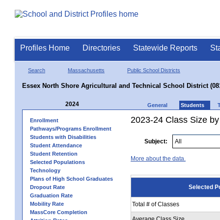
Profiles Home
Directories
Statewide Reports
St
Search
Massachusetts
Public School Districts
Essex North Shore Agricultural and Technical School District (08
2024
General
Students
2023-24 Class Size by
Enrollment
Pathways/Programs Enrollment
Students with Disabilities
Subject:
Student Attendance
Student Retention
More about the data.
Selected Populations
Technology
Plans of High School Graduates
Selected P
Dropout Rate
Graduation Rate
Mobility Rate
Total # of Classes
MassCore Completion
Average Class Size