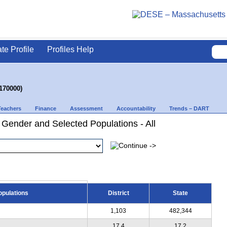
ate Profile
Profiles Help
170000)
Teachers
Finance
Assessment
Accountability
Trends – DART
 Gender and Selected Populations - All
opulations
District
State
1,103
482,344
17.4
17.2