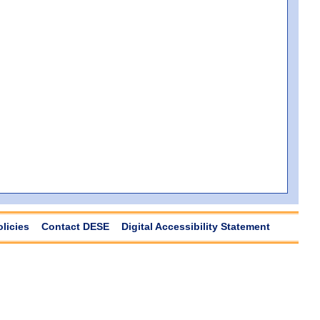
olicies
Contact DESE
Digital Accessibility Statement