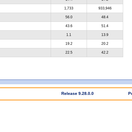
1,733
933,946
56.0
48.4
43.6
51.4
1.1
13.9
19.2
20.2
22.5
42.2
Release 9.28.0.0
P