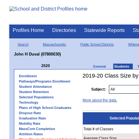
Profiles Home
Directories
Statewide Reports
St
Search
Massachusetts
Public School Districts
Whitm
John H Duval (07800030)
2020
General
Students
2019-20 Class Size by
Enrollment
Pathways/Programs Enrollment
Student Attendance
Subject:
Student Retention
Selected Populations
More about the data.
Technology
Plans of High School Graduates
Dropout Rate
Selected Popula
Graduation Rate
Mobility Rate
MassCore Completion
Total # of Classes
Attrition Rates
Average Class Size