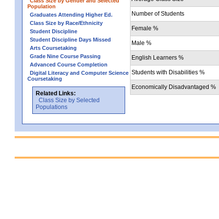
Class Size by Gender and Selected
Population
Number of Students
Graduates Attending Higher Ed.
Class Size by Race/Ethnicity
Female %
Student Discipline
Student Discipline Days Missed
Male %
Arts Coursetaking
Grade Nine Course Passing
English Learners %
Advanced Course Completion
Students with Disabilities %
Digital Literacy and Computer Science
Coursetaking
Economically Disadvantaged %
Related Links:
Class Size by Selected
Populations