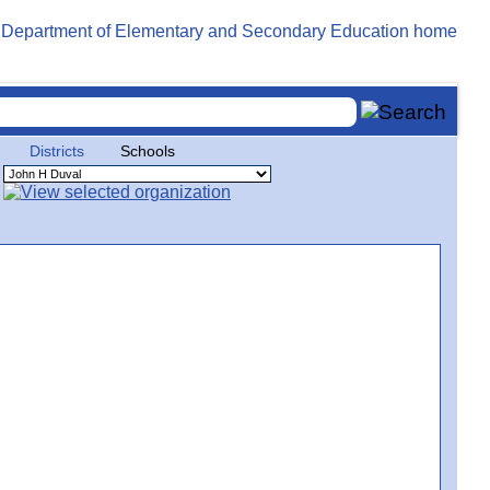
Districts
Schools