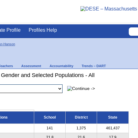
ate Profile
Profiles Help
an-Hanson
Teachers
Assessment
Accountability
Trends – DART
 Gender and Selected Populations - All
tions
School
District
State
141
1,375
461,437
21.8
21.6
17.9