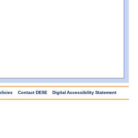
olicies
Contact DESE
Digital Accessibility Statement