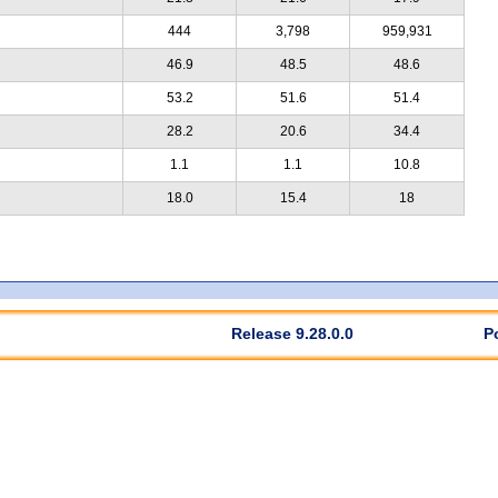
444
3,798
959,931
46.9
48.5
48.6
53.2
51.6
51.4
28.2
20.6
34.4
1.1
1.1
10.8
18.0
15.4
18
Release 9.28.0.0
P