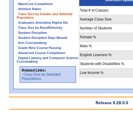
MassCore Completion
Attrition Rates
Total # of Classes
Class Size by Gender and Selected
Population
Average Class Size
Graduates Attending Higher Ed.
Class Size by Race/Ethnicity
Number of Students
Student Discipline
Female %
Student Discipline Days Missed
Arts Coursetaking
Male %
Grade Nine Course Passing
Advanced Course Completion
English Learners %
Digital Literacy and Computer Science
Coursetaking
Students with Disabilities %
Related Links:
Low Income %
Class Size by Selected
Populations
Release 9.28.0.0