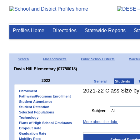
Profiles Home
Directories
Statewide Reports
St
Search
Massachusetts
Public School Districts
Wachus
Davis Hill Elementary (07750018)
2022
General
Students
2021-22 Class Size by
Enrollment
Pathways/Programs Enrollment
Student Attendance
Student Retention
Subject:
Selected Populations
Technology
More about the data.
Plans of High School Graduates
Dropout Rate
Graduation Rate
Mobility Rate
Selected Popula