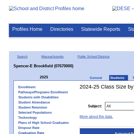
Profiles Home
Directories
Statewide Reports
St
Search
Massachusetts
Public School Districts
Spencer-E Brookfield (07670000)
2025
General
Students
2024-25 Class Size by
Enrollment
Pathways/Programs Enrollment
Students with Disabilities
Student Attendance
Subject:
Student Retention
Selected Populations
More about the data.
Technology
Plans of High School Graduates
Dropout Rate
Graduation Rate
Selected P