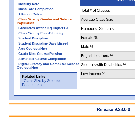
Mobility Rate
MassCore Completion
Total # of Classes
Attrition Rates
Class Size by Gender and Selected
Average Class Size
Population
Graduates Attending Higher Ed.
Number of Students
Class Size by Race/Ethnicity
Female %
Student Discipline
Student Discipline Days Missed
Male %
Arts Coursetaking
Grade Nine Course Passing
English Learners %
Advanced Course Completion
Digital Literacy and Computer Science
Students with Disabilities %
Coursetaking
Low Income %
Related Links:
Class Size by Selected
Populations
Release 9.28.0.0