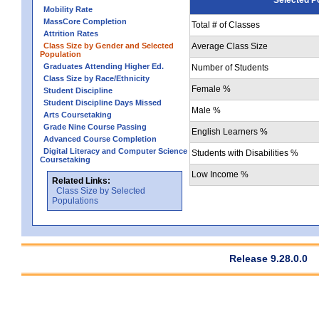
Mobility Rate
MassCore Completion
Total # of Classes
Attrition Rates
Class Size by Gender and Selected
Average Class Size
Population
Graduates Attending Higher Ed.
Number of Students
Class Size by Race/Ethnicity
Female %
Student Discipline
Student Discipline Days Missed
Male %
Arts Coursetaking
Grade Nine Course Passing
English Learners %
Advanced Course Completion
Digital Literacy and Computer Science
Students with Disabilities %
Coursetaking
Low Income %
Related Links:
Class Size by Selected
Populations
Release 9.28.0.0