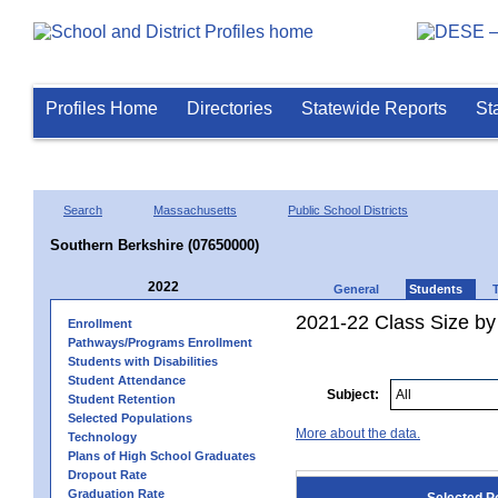
Profiles Home
Directories
Statewide Reports
St
Search
Massachusetts
Public School Districts
Southern Berkshire (07650000)
2022
General
Students
2021-22 Class Size by
Enrollment
Pathways/Programs Enrollment
Students with Disabilities
Student Attendance
Subject:
Student Retention
Selected Populations
More about the data.
Technology
Plans of High School Graduates
Dropout Rate
Graduation Rate
Selected P