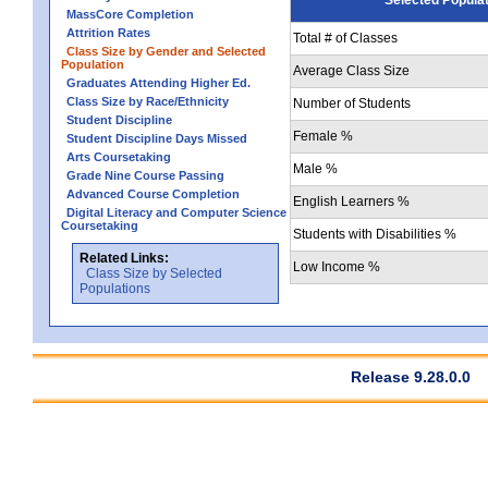
MassCore Completion
Attrition Rates
Total # of Classes
Class Size by Gender and Selected
Population
Average Class Size
Graduates Attending Higher Ed.
Class Size by Race/Ethnicity
Number of Students
Student Discipline
Female %
Student Discipline Days Missed
Arts Coursetaking
Male %
Grade Nine Course Passing
Advanced Course Completion
English Learners %
Digital Literacy and Computer Science
Coursetaking
Students with Disabilities %
Related Links:
Low Income %
Class Size by Selected
Populations
Release 9.28.0.0