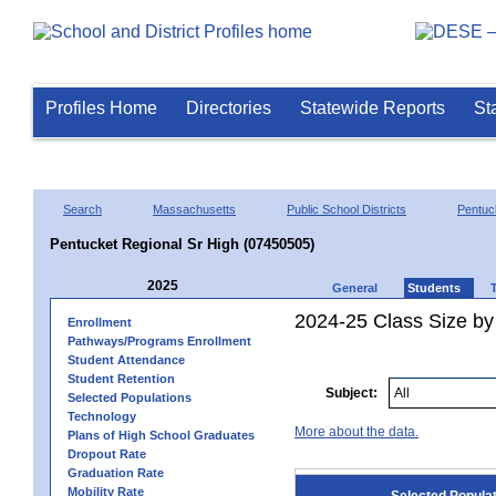
Profiles Home
Directories
Statewide Reports
St
Search
Massachusetts
Public School Districts
Pentuc
Pentucket Regional Sr High (07450505)
2025
General
Students
2024-25 Class Size by
Enrollment
Pathways/Programs Enrollment
Student Attendance
Student Retention
Subject:
Selected Populations
Technology
More about the data.
Plans of High School Graduates
Dropout Rate
Graduation Rate
Mobility Rate
Selected Popula