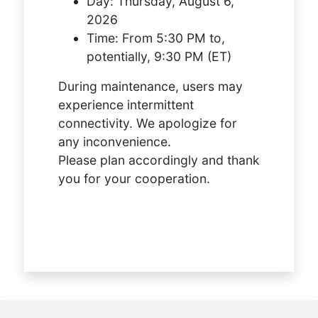
Day:
Thursday, August 6,
2026
Time:
From 5:30 PM to,
potentially, 9:30 PM (ET)
During maintenance, users may
experience intermittent
connectivity. We apologize for
any inconvenience.
Please plan accordingly and thank
you for your cooperation.