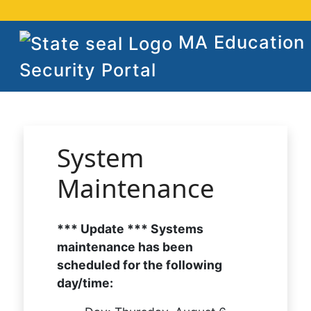
MA Education
Security Portal
System
Maintenance
*** Update *** Systems
maintenance has been
scheduled for the following
day/time: