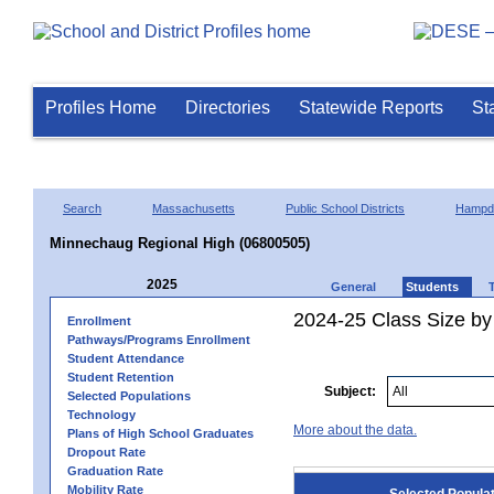
Profiles Home
Directories
Statewide Reports
St
Search
Massachusetts
Public School Districts
Hampd
Minnechaug Regional High (06800505)
2025
General
Students
2024-25 Class Size by
Enrollment
Pathways/Programs Enrollment
Student Attendance
Student Retention
Subject:
Selected Populations
Technology
More about the data.
Plans of High School Graduates
Dropout Rate
Graduation Rate
Mobility Rate
Selected Popula