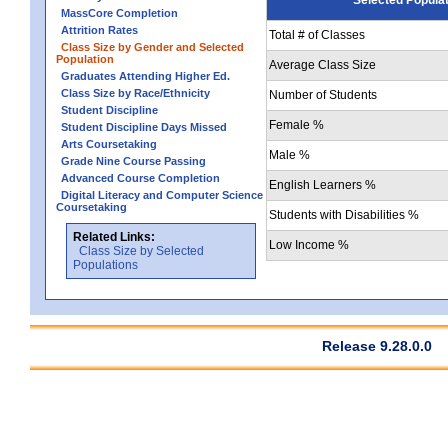
MassCore Completion
Attrition Rates
Total # of Classes
Class Size by Gender and Selected
Population
Average Class Size
Graduates Attending Higher Ed.
Class Size by Race/Ethnicity
Number of Students
Student Discipline
Female %
Student Discipline Days Missed
Arts Coursetaking
Male %
Grade Nine Course Passing
Advanced Course Completion
English Learners %
Digital Literacy and Computer Science
Coursetaking
Students with Disabilities %
Related Links:
Low Income %
Class Size by Selected
Populations
Release 9.28.0.0