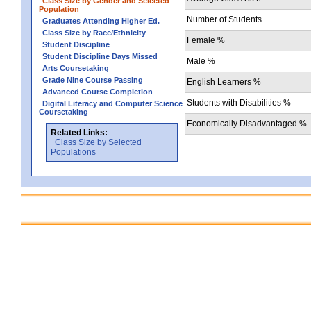
Class Size by Gender and Selected
Population
Number of Students
Graduates Attending Higher Ed.
Class Size by Race/Ethnicity
Female %
Student Discipline
Student Discipline Days Missed
Male %
Arts Coursetaking
Grade Nine Course Passing
English Learners %
Advanced Course Completion
Students with Disabilities %
Digital Literacy and Computer Science
Coursetaking
Economically Disadvantaged %
Related Links:
Class Size by Selected
Populations