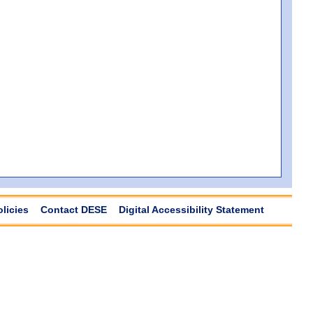
olicies
Contact DESE
Digital Accessibility Statement