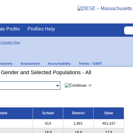
ate Profile
Profiles Help
-Charlton Reg
Teachers
Assessment
Accountability
Trends – DART
 Gender and Selected Populations - All
tions
School
District
State
414
1,661
461,437
18.9
18.9
17.9