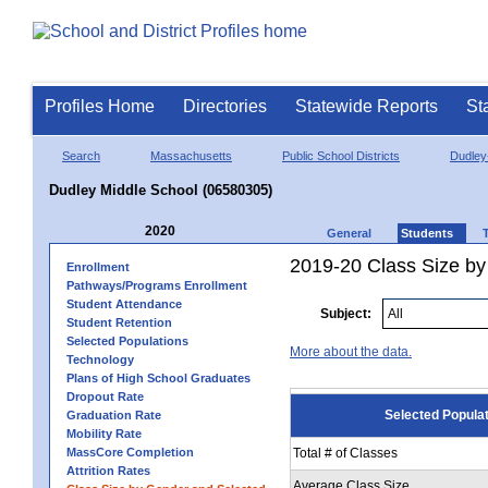
Profiles Home
Directories
Statewide Reports
St
Search
Massachusetts
Public School Districts
Dudley
Dudley Middle School (06580305)
2020
General
Students
2019-20 Class Size by
Enrollment
Pathways/Programs Enrollment
Student Attendance
Subject:
Student Retention
Selected Populations
More about the data.
Technology
Plans of High School Graduates
Dropout Rate
Selected Popula
Graduation Rate
Mobility Rate
MassCore Completion
Total # of Classes
Attrition Rates
Average Class Size