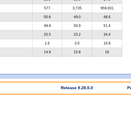
577
3,735
959,931
50.6
49.0
48.6
49.4
50.9
51.4
25.5
23.2
34.4
1.6
3.0
10.8
14.9
15.8
18
Release 9.28.0.0
P