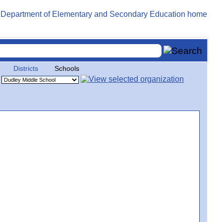
Districts
Schools