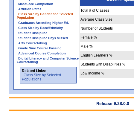
MassCore Completion
Attrition Rates
Total # of Classes
Class Size by Gender and Selected
Population
Average Class Size
Graduates Attending Higher Ed.
Class Size by Race/Ethnicity
Number of Students
Student Discipline
Female %
Student Discipline Days Missed
Arts Coursetaking
Male %
Grade Nine Course Passing
Advanced Course Completion
English Learners %
Digital Literacy and Computer Science
Coursetaking
Students with Disabilities %
Related Links:
Low Income %
Class Size by Selected
Populations
Release 9.28.0.0