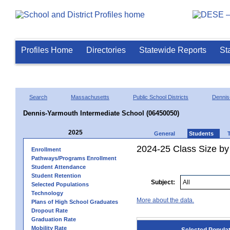
Profiles Home
Directories
Statewide Reports
St
Search
Massachusetts
Public School Districts
Dennis
Dennis-Yarmouth Intermediate School (06450050)
2025
General
Students
2024-25 Class Size by
Enrollment
Pathways/Programs Enrollment
Student Attendance
Student Retention
Subject:
Selected Populations
Technology
More about the data.
Plans of High School Graduates
Dropout Rate
Graduation Rate
Mobility Rate
Selected Popula