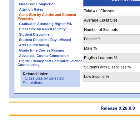
MassCore Completion
Attrition Rates
Total # of Classes
Class Size by Gender and Selected
Population
Average Class Size
Graduates Attending Higher Ed.
Class Size by Race/Ethnicity
Number of Students
Student Discipline
Female %
Student Discipline Days Missed
Arts Coursetaking
Male %
Grade Nine Course Passing
Advanced Course Completion
English Learners %
Digital Literacy and Computer Science
Coursetaking
Students with Disabilities %
Related Links:
Low Income %
Class Size by Selected
Populations
Release 9.28.0.0