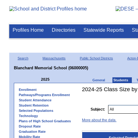
Profiles Home
Directories
Statewide Reports
St
Search
Massachusetts
Public School Districts
Acton-
Blanchard Memorial School (06000005)
2025
General
Students
2024-25 Class Size by
Enrollment
Pathways/Programs Enrollment
Student Attendance
Student Retention
Subject:
Selected Populations
Technology
More about the data.
Plans of High School Graduates
Dropout Rate
Graduation Rate
Mobility Rate
Selected Popula