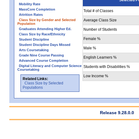
Mobility Rate
MassCore Completion
Total # of Classes
Attrition Rates
Class Size by Gender and Selected
Average Class Size
Population
Graduates Attending Higher Ed.
Number of Students
Class Size by Race/Ethnicity
Female %
Student Discipline
Student Discipline Days Missed
Male %
Arts Coursetaking
Grade Nine Course Passing
English Learners %
Advanced Course Completion
Digital Literacy and Computer Science
Students with Disabilities %
Coursetaking
Low Income %
Related Links:
Class Size by Selected
Populations
Release 9.28.0.0