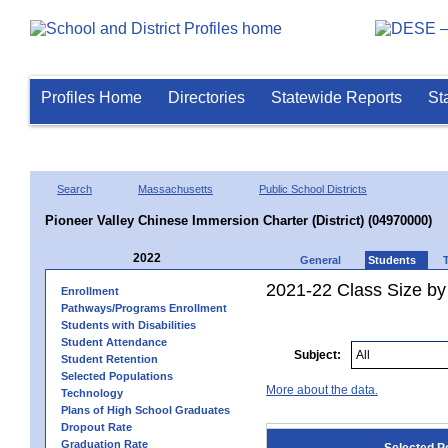
Profiles Home
Directories
Statewide Reports
St
Search
Massachusetts
Public School Districts
Pioneer Valley Chinese Immersion Charter (District) (04970000)
2022
General
Students
2021-22 Class Size by
Enrollment
Pathways/Programs Enrollment
Students with Disabilities
Student Attendance
Subject:
Student Retention
Selected Populations
More about the data.
Technology
Plans of High School Graduates
Dropout Rate
Graduation Rate
Selected P