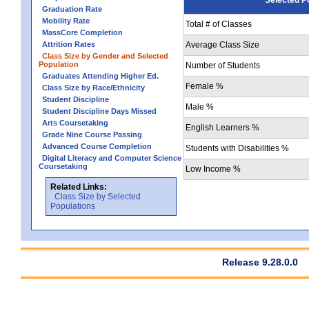
Graduation Rate
Mobility Rate
Total # of Classes
MassCore Completion
Attrition Rates
Average Class Size
Class Size by Gender and Selected
Population
Number of Students
Graduates Attending Higher Ed.
Female %
Class Size by Race/Ethnicity
Student Discipline
Male %
Student Discipline Days Missed
Arts Coursetaking
English Learners %
Grade Nine Course Passing
Advanced Course Completion
Students with Disabilities %
Digital Literacy and Computer Science
Coursetaking
Low Income %
Related Links:
Class Size by Selected
Populations
Release 9.28.0.0