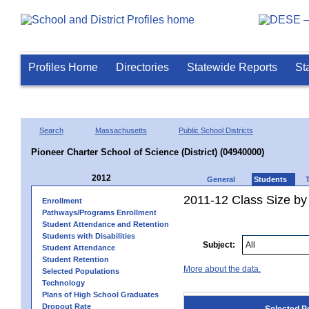
Profiles Home
Directories
Statewide Reports
St
Search
Massachusetts
Public School Districts
Pioneer Charter School of Science (District) (04940000)
2012
General
Students
2011-12 Class Size by 
Enrollment
Pathways/Programs Enrollment
Student Attendance and Retention
Students with Disabilities
Subject:
Student Attendance
Student Retention
More about the data.
Selected Populations
Technology
Plans of High School Graduates
Dropout Rate
Selected P