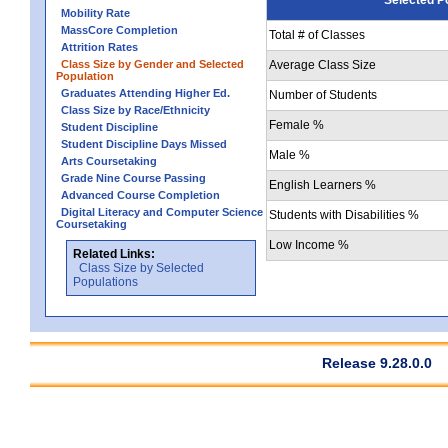
Mobility Rate
MassCore Completion
Total # of Classes
Attrition Rates
Class Size by Gender and Selected
Average Class Size
Population
Graduates Attending Higher Ed.
Number of Students
Class Size by Race/Ethnicity
Female %
Student Discipline
Student Discipline Days Missed
Male %
Arts Coursetaking
Grade Nine Course Passing
English Learners %
Advanced Course Completion
Digital Literacy and Computer Science
Students with Disabilities %
Coursetaking
Low Income %
Related Links:
Class Size by Selected
Populations
Release 9.28.0.0