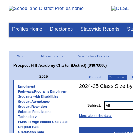
Profiles Home
Directories
Statewide Reports
St
Search
Massachusetts
Public School Districts
Prospect Hill Academy Charter (District) (04870000)
2025
General
Students
2024-25 Class Size by
Enrollment
Pathways/Programs Enrollment
Students with Disabilities
Student Attendance
Subject:
Student Retention
Selected Populations
More about the data.
Technology
Plans of High School Graduates
Dropout Rate
Graduation Rate
Selected P