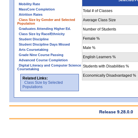
Mobility Rate
MassCore Completion
Total # of Classes
Attrition Rates
Class Size by Gender and Selected
Average Class Size
Population
Graduates Attending Higher Ed.
Number of Students
Class Size by Race/Ethnicity
Female %
Student Discipline
Student Discipline Days Missed
Male %
Arts Coursetaking
Grade Nine Course Passing
English Learners %
Advanced Course Completion
Digital Literacy and Computer Science
Students with Disabilities %
Coursetaking
Economically Disadvantaged %
Related Links:
Class Size by Selected
Populations
Release 9.28.0.0