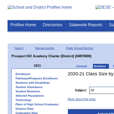
Profiles Home
Directories
Statewide Reports
St
Search
Massachusetts
Public School Districts
Prospect Hill Academy Charter (District) (04870000)
2021
General
Students
2020-21 Class Size by
Enrollment
Pathways/Programs Enrollment
Students with Disabilities
Student Attendance
Subject:
Student Retention
Selected Populations
More about the data.
Technology
Plans of High School Graduates
Dropout Rate
Graduation Rate
Selected P