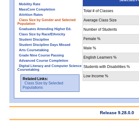
Mobility Rate
MassCore Completion
Total # of Classes
Attrition Rates
Class Size by Gender and Selected
Average Class Size
Population
Graduates Attending Higher Ed.
Number of Students
Class Size by Race/Ethnicity
Female %
Student Discipline
Student Discipline Days Missed
Male %
Arts Coursetaking
Grade Nine Course Passing
English Learners %
Advanced Course Completion
Digital Literacy and Computer Science
Students with Disabilities %
Coursetaking
Low Income %
Related Links:
Class Size by Selected
Populations
Release 9.28.0.0