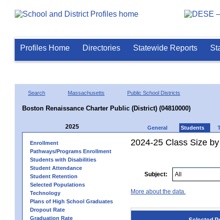
Profiles Home
Directories
Statewide Reports
St
Search
Massachusetts
Public School Districts
Boston Renaissance Charter Public (District) (04810000)
2025
General
Students
2024-25 Class Size by
Enrollment
Pathways/Programs Enrollment
Students with Disabilities
Student Attendance
Subject:
Student Retention
Selected Populations
More about the data.
Technology
Plans of High School Graduates
Dropout Rate
Graduation Rate
Selected P