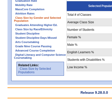
Graduation Rate
Mobility Rate
Selected Popula
MassCore Completion
Attrition Rates
Total # of Classes
Class Size by Gender and Selected
Population
Average Class Size
Graduates Attending Higher Ed.
Class Size by Race/Ethnicity
Number of Students
Student Discipline
Female %
Student Discipline Days Missed
Arts Coursetaking
Male %
Grade Nine Course Passing
Advanced Course Completion
English Learners %
Digital Literacy and Computer Science
Coursetaking
Students with Disabilities %
Related Links:
Low Income %
Class Size by Selected
Populations
Release 9.28.0.0