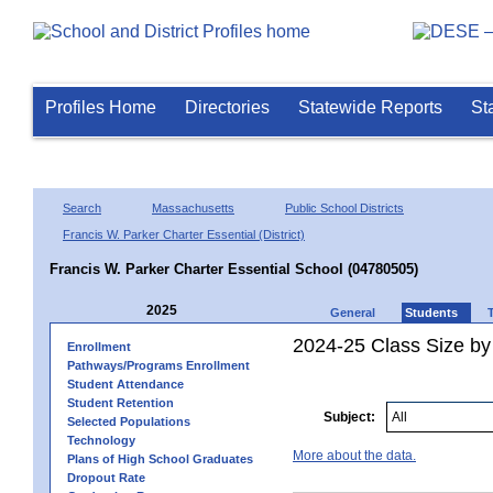
Profiles Home
Directories
Statewide Reports
St
Search
Massachusetts
Public School Districts
Francis W. Parker Charter Essential (District)
Francis W. Parker Charter Essential School (04780505)
2025
General
Students
2024-25 Class Size by
Enrollment
Pathways/Programs Enrollment
Student Attendance
Student Retention
Subject:
Selected Populations
Technology
More about the data.
Plans of High School Graduates
Dropout Rate