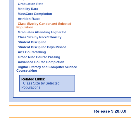
Graduation Rate
Mobility Rate
MassCore Completion
Attrition Rates
Class Size by Gender and Selected
Population
Graduates Attending Higher Ed.
Class Size by Race/Ethnicity
Student Discipline
Student Discipline Days Missed
Arts Coursetaking
Grade Nine Course Passing
Advanced Course Completion
Digital Literacy and Computer Science
Coursetaking
Related Links:
Class Size by Selected
Populations
Release 9.28.0.0