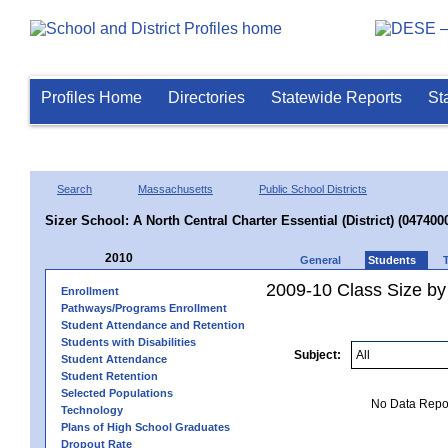
Profiles Home
Directories
Statewide Reports
St
Search
Massachusetts
Public School Districts
Sizer School: A North Central Charter Essential (District) (047400
2010
General
Students
2009-10 Class Size by
Enrollment
Pathways/Programs Enrollment
Student Attendance and Retention
Students with Disabilities
Subject:
Student Attendance
Student Retention
Selected Populations
No Data Report
Technology
Plans of High School Graduates
Dropout Rate