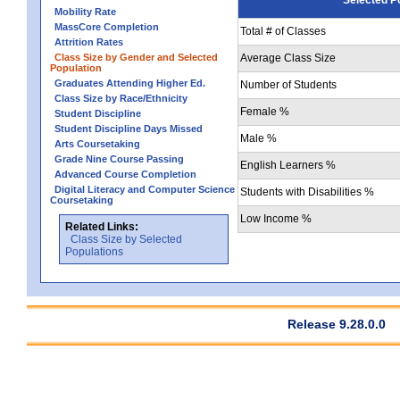
Mobility Rate
MassCore Completion
Total # of Classes
Attrition Rates
Class Size by Gender and Selected
Average Class Size
Population
Graduates Attending Higher Ed.
Number of Students
Class Size by Race/Ethnicity
Female %
Student Discipline
Student Discipline Days Missed
Male %
Arts Coursetaking
Grade Nine Course Passing
English Learners %
Advanced Course Completion
Digital Literacy and Computer Science
Students with Disabilities %
Coursetaking
Low Income %
Related Links:
Class Size by Selected
Populations
Release 9.28.0.0