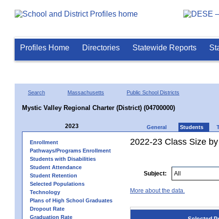
Profiles Home
Directories
Statewide Reports
St
Search
Massachusetts
Public School Districts
Mystic Valley Regional Charter (District) (04700000)
2023
General
Students
2022-23 Class Size by
Enrollment
Pathways/Programs Enrollment
Students with Disabilities
Student Attendance
Subject:
Student Retention
Selected Populations
More about the data.
Technology
Plans of High School Graduates
Dropout Rate
Graduation Rate
Selected P