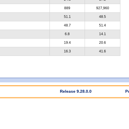
889
927,960
51.1
48.5
48.7
51.4
6.8
14.1
19.4
20.6
16.3
41.6
Release 9.28.0.0
P