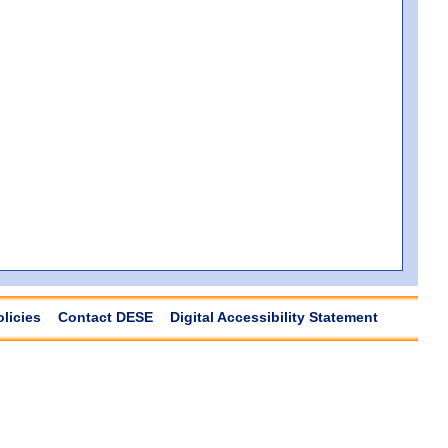
olicies
Contact DESE
Digital Accessibility Statement