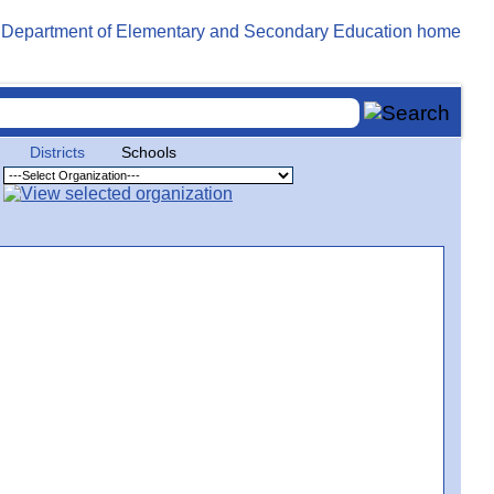
Districts
Schools