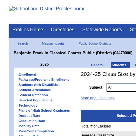
Profiles Home
Directories
Statewide Reports
St
Search
Massachusetts
Public School Districts
Benjamin Franklin Classical Charter Public (District) (04470000)
2025
General
Students
2024-25 Class Size by
Enrollment
Pathways/Programs Enrollment
Students with Disabilities
Subject:
Student Attendance
Student Retention
More about the data.
Selected Populations
Technology
Plans of High School Graduates
Selected P
Dropout Rate
Graduation Rate
Mobility Rate
Total # of Classes
MassCore Completion
Average Class Size