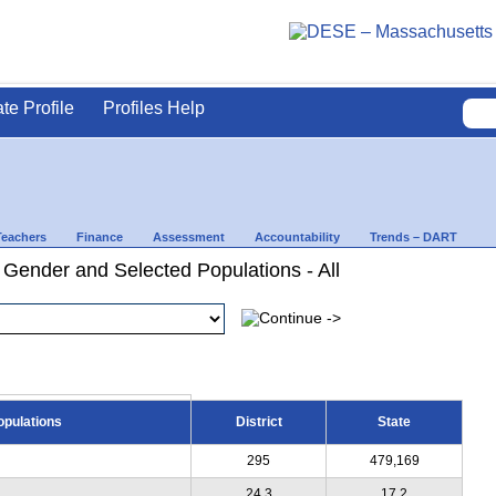
ate Profile
Profiles Help
Teachers
Finance
Assessment
Accountability
Trends – DART
 Gender and Selected Populations - All
opulations
District
State
295
479,169
24.3
17.2