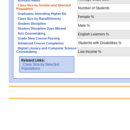
Attrition Rates
Class Size by Gender and Selected
Number of Students
Population
Graduates Attending Higher Ed.
Female %
Class Size by Race/Ethnicity
Student Discipline
Male %
Student Discipline Days Missed
Arts Coursetaking
English Learners %
Grade Nine Course Passing
Students with Disabilities %
Advanced Course Completion
Digital Literacy and Computer Science
Low Income %
Coursetaking
Related Links:
Class Size by Selected
Populations