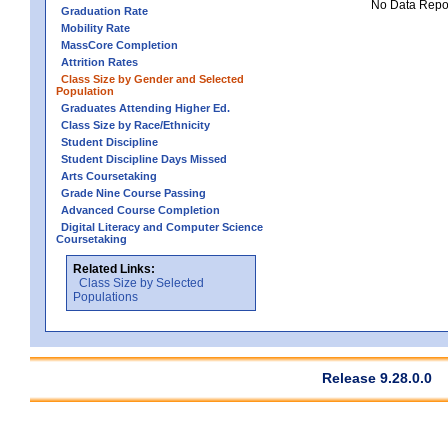
No Data Report
Graduation Rate
Mobility Rate
MassCore Completion
Attrition Rates
Class Size by Gender and Selected
Population
Graduates Attending Higher Ed.
Class Size by Race/Ethnicity
Student Discipline
Student Discipline Days Missed
Arts Coursetaking
Grade Nine Course Passing
Advanced Course Completion
Digital Literacy and Computer Science
Coursetaking
Related Links:
Class Size by Selected
Populations
Release 9.28.0.0