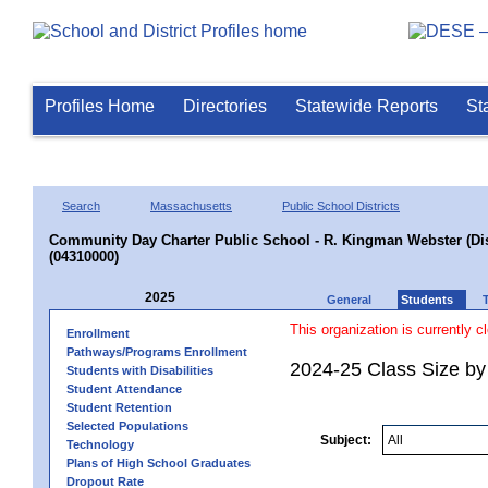
Profiles Home
Directories
Statewide Reports
St
Search
Massachusetts
Public School Districts
Community Day Charter Public School - R. Kingman Webster (Dist
(04310000)
2025
General
Students
This organization is currently c
Enrollment
Pathways/Programs Enrollment
2024-25 Class Size by
Students with Disabilities
Student Attendance
Student Retention
Selected Populations
Subject:
Technology
Plans of High School Graduates
Dropout Rate