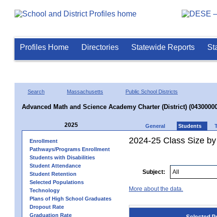
Profiles Home
Directories
Statewide Reports
St
Search
Massachusetts
Public School Districts
Advanced Math and Science Academy Charter (District) (04300000
2025
General
Students
2024-25 Class Size by
Enrollment
Pathways/Programs Enrollment
Students with Disabilities
Student Attendance
Subject:
Student Retention
Selected Populations
More about the data.
Technology
Plans of High School Graduates
Dropout Rate
Graduation Rate
Selected P