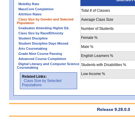
Mobility Rate
MassCore Completion
Total # of Classes
Attrition Rates
Class Size by Gender and Selected
Average Class Size
Population
Graduates Attending Higher Ed.
Number of Students
Class Size by Race/Ethnicity
Female %
Student Discipline
Student Discipline Days Missed
Male %
Arts Coursetaking
Grade Nine Course Passing
English Learners %
Advanced Course Completion
Digital Literacy and Computer Science
Students with Disabilities %
Coursetaking
Low Income %
Related Links:
Class Size by Selected
Populations
Release 9.28.0.0