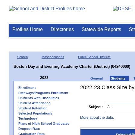
Profiles Home
Directories
Statewide Reports
St
Search
Massachusetts
Public School Districts
Boston Day and Evening Academy Charter (District) (04240000)
2023
General
Students
2022-23 Class Size by
Enrollment
Pathways/Programs Enrollment
Students with Disabilities
Student Attendance
Subject:
Student Retention
Selected Populations
More about the data.
Technology
Plans of High School Graduates
Dropout Rate
Graduation Rate
Selected P