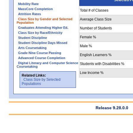
Mobility Rate
MassCore Completion
Total # of Classes
Attrition Rates
Class Size by Gender and Selected
Average Class Size
Population
Graduates Attending Higher Ed.
Number of Students
Class Size by Race/Ethnicity
Female %
Student Discipline
Student Discipline Days Missed
Male %
Arts Coursetaking
Grade Nine Course Passing
English Learners %
Advanced Course Completion
Digital Literacy and Computer Science
Students with Disabilities %
Coursetaking
Low Income %
Related Links:
Class Size by Selected
Populations
Release 9.28.0.0