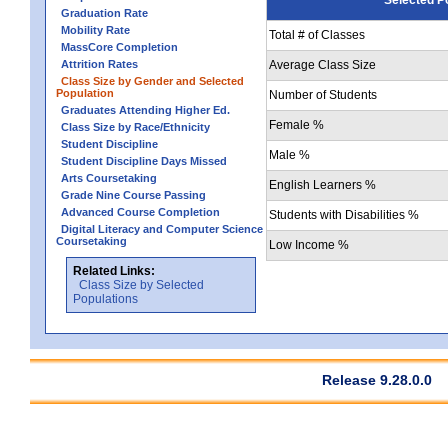
Graduation Rate
Mobility Rate
Total # of Classes
MassCore Completion
Attrition Rates
Average Class Size
Class Size by Gender and Selected
Population
Number of Students
Graduates Attending Higher Ed.
Female %
Class Size by Race/Ethnicity
Student Discipline
Male %
Student Discipline Days Missed
Arts Coursetaking
English Learners %
Grade Nine Course Passing
Advanced Course Completion
Students with Disabilities %
Digital Literacy and Computer Science
Coursetaking
Low Income %
Related Links:
Class Size by Selected
Populations
Release 9.28.0.0