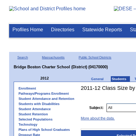
Profiles Home
Directories
Statewide Reports
St
Search
Massachusetts
Public School Districts
Bridge Boston Charter School (District) (04170000)
2012
General
Students
2011-12 Class Size by 
Enrollment
Pathways/Programs Enrollment
Student Attendance and Retention
Students with Disabilities
Subject:
Student Attendance
Student Retention
More about the data.
Selected Populations
Technology
Plans of High School Graduates
Dropout Rate
Selected P