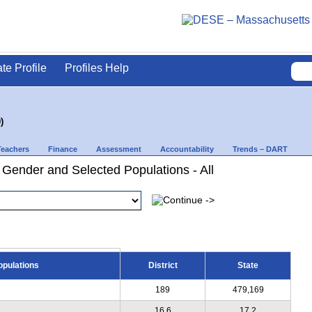
ate Profile
Profiles Help
)
Teachers
Finance
Assessment
Accountability
Trends – DART
 Gender and Selected Populations - All
opulations
District
State
189
479,169
16.6
17.2