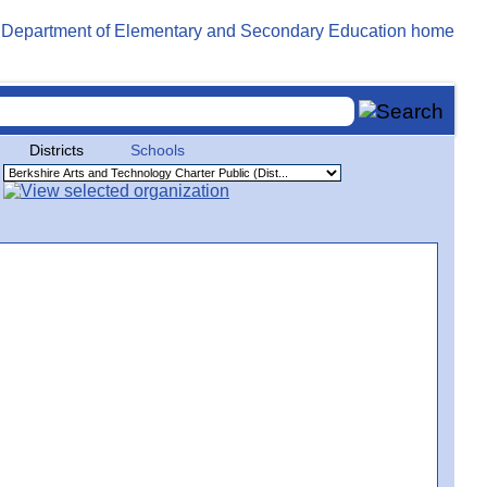
Districts
Schools