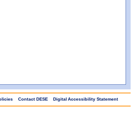
olicies
Contact DESE
Digital Accessibility Statement