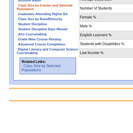
Attrition Rates
Class Size by Gender and Selected
Number of Students
Population
Graduates Attending Higher Ed.
Female %
Class Size by Race/Ethnicity
Student Discipline
Male %
Student Discipline Days Missed
Arts Coursetaking
English Learners %
Grade Nine Course Passing
Students with Disabilities %
Advanced Course Completion
Digital Literacy and Computer Science
Low Income %
Coursetaking
Related Links:
Class Size by Selected
Populations