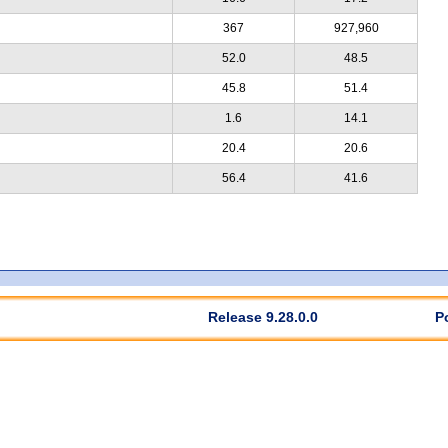
367
927,960
52.0
48.5
45.8
51.4
1.6
14.1
20.4
20.6
56.4
41.6
Release 9.28.0.0
P