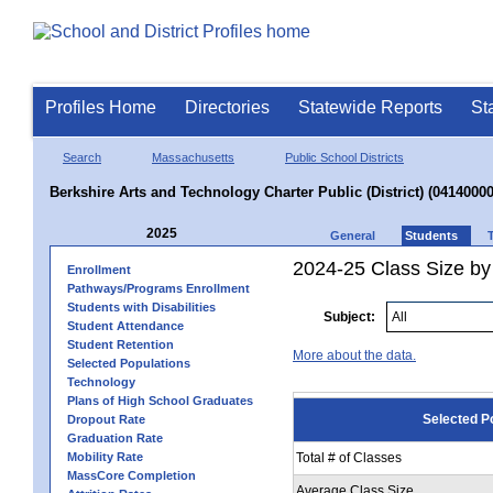
Profiles Home
Directories
Statewide Reports
St
Search
Massachusetts
Public School Districts
Berkshire Arts and Technology Charter Public (District) (04140000
2025
General
Students
2024-25 Class Size by
Enrollment
Pathways/Programs Enrollment
Students with Disabilities
Subject:
Student Attendance
Student Retention
More about the data.
Selected Populations
Technology
Plans of High School Graduates
Selected P
Dropout Rate
Graduation Rate
Mobility Rate
Total # of Classes
MassCore Completion
Average Class Size